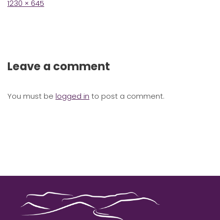
Full
1230 × 645
size
Leave a comment
You must be
logged in
to post a comment.