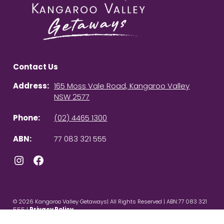
Contact Us
Address:
165 Moss Vale Road, Kangaroo Valley
NSW 2577
Phone:
(02) 4465 1300
ABN:
77 083 321 555
Instagram
Facebook
© 2026 Kangaroo Valley Getaways| All Rights Reserved | ABN:77 083 321
555 |
Privacy Policy
Powered by
Homhero
.