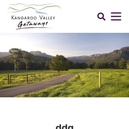
Skip
to
content
Kangaroo
Valley
Getaways
ddg