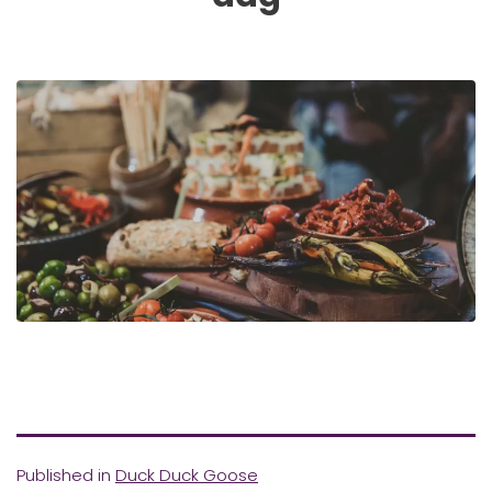
Published in
Duck Duck Goose