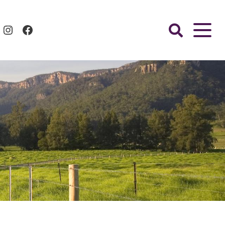
Instagram
Facebook