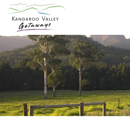
Skip
to
content
Kangaroo
Valley
Getaways