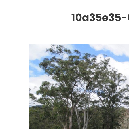
10a35e35-