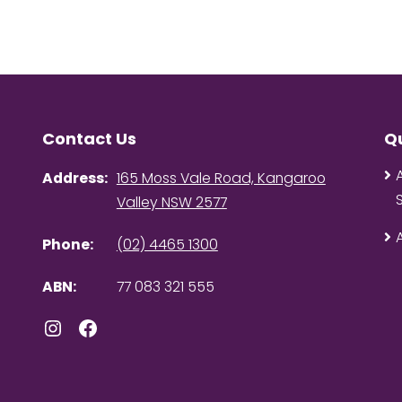
Contact Us
Qu
Address:
165 Moss Vale Road, Kangaroo
Valley NSW 2577
Phone:
(02) 4465 1300
ABN:
77 083 321 555
Instagram
Facebook