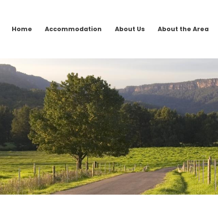
Home
Accommodation
About Us
About the Area