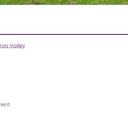
roo Valley
ent.