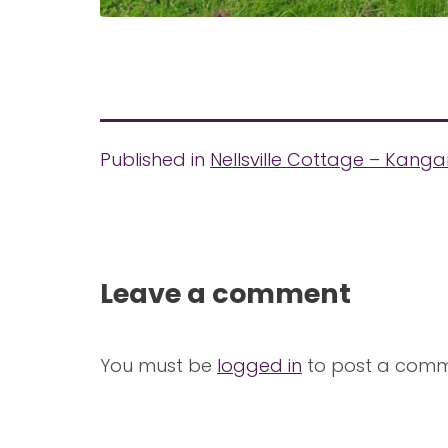
Published in
Nellsville Cottage – Kanga
Leave a comment
You must be
logged in
to post a comm