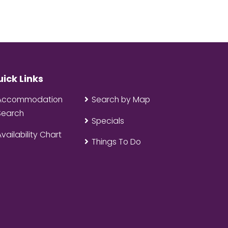
ick Links
Accommodation
Search by Map
Search
Specials
Availability Chart
Things To Do