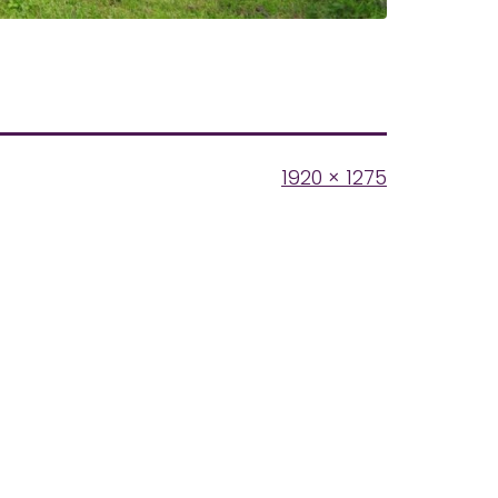
Full
1920 × 1275
size