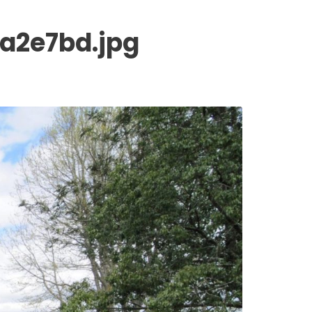
a2e7bd.jpg