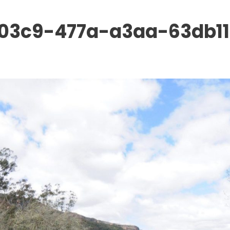
03c9-477a-a3aa-63db11