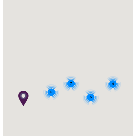
7
4
6
5