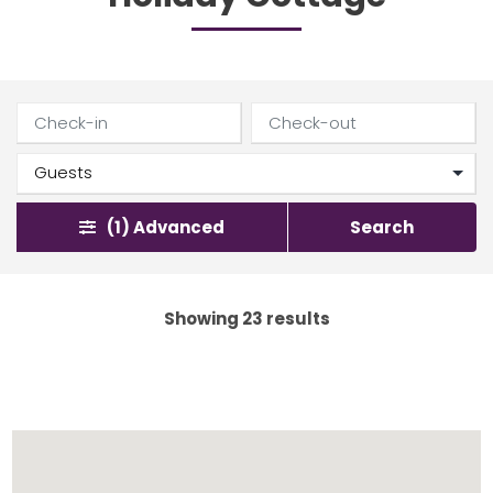
(1)
Advanced
Search
Showing 23 results