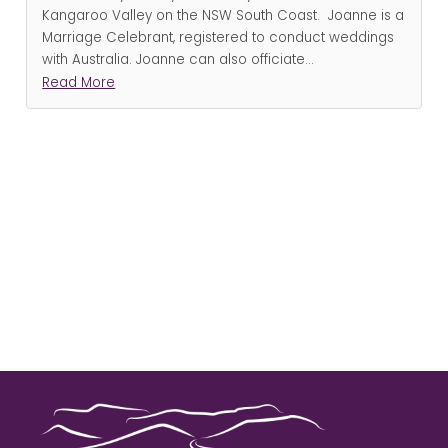
Kangaroo Valley on the NSW South Coast. Joanne is a
Marriage Celebrant, registered to conduct weddings
with Australia. Joanne can also officiate
...
Read More