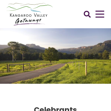
Skip
to
content
Kangaroo
Valley
Getaways
Celebrants