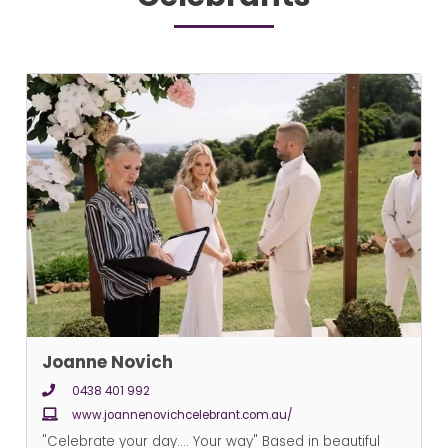
Joanne Novich
0438 401 992
www.joannenovichcelebrant.com.au/
"Celebrate your day.... Your way" Based in beautiful