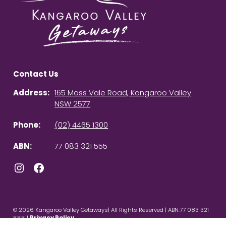
Contact Us
Address:
165 Moss Vale Road, Kangaroo Valley
NSW 2577
Phone:
(02) 4465 1300
ABN:
77 083 321 555
Instagram
Facebook
© 2026 Kangaroo Valley Getaways| All Rights Reserved | ABN:77 083 321
555 |
Privacy Policy
Powered by
Homhero
.