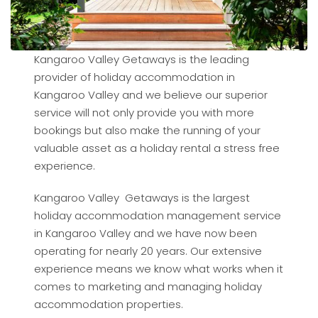
Kangaroo Valley Getaways is the leading
provider of holiday accommodation in
Kangaroo Valley and we believe our superior
service will not only provide you with more
bookings but also make the running of your
valuable asset as a holiday rental a stress free
experience.
Kangaroo Valley Getaways is the largest
holiday accommodation management service
in Kangaroo Valley and we have now been
operating for nearly 20 years. Our extensive
experience means we know what works when it
comes to marketing and managing holiday
accommodation properties.