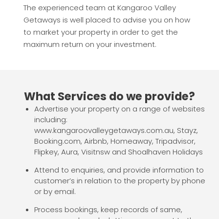
The experienced team at Kangaroo Valley
Getaways is well placed to advise you on how
to market your property in order to get the
maximum return on your investment.
What Services do we provide?
Advertise your property on a range of websites
including:
www.kangaroovalleygetaways.com.au, Stayz,
Booking.com, Airbnb, Homeaway, Tripadvisor,
Flipkey, Aura, Visitnsw and Shoalhaven Holidays
Attend to enquiries, and provide information to
customer’s in relation to the property by phone
or by email.
Process bookings, keep records of same,