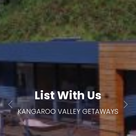
List With Us
Previous
Next
KANGAROO VALLEY GETAWAYS