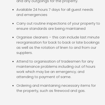
and any outgoings for the property.
Available 24 hours 7 days for all guest needs
and emergencies
Carry out routine inspections of your property to
ensure standards are being maintained
Organise cleaners – this can include last minute
reorganisation for back to back or late bookings
as well as the rotation of linen to and from our
suppliers.
Attend to organisation of tradesmen for any
maintenance problems including out of hours
work which may be an emergency; and
attending to payment of same.
Ordering and maintaining necessary items for
the property, such as firewood and gas.