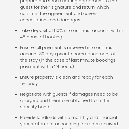
prepare and send a letting agreement to the
guest for their signature and return, which
confirms the agreement and covers
cancellations and damages.
Take deposit of 50% into our trust account within
48 hours of booking.
Ensure full payment is received into our trust
account 30 days prior to commencement of
the stay (in the case of last minute bookings
payment within 24 hours)
Ensure property is clean and ready for each
tenancy.
Negotiate with guests if damages need to be
charged and therefore obtained from the
security bond.
Provide landlords with a monthly and financial
year statement accounting for rents received