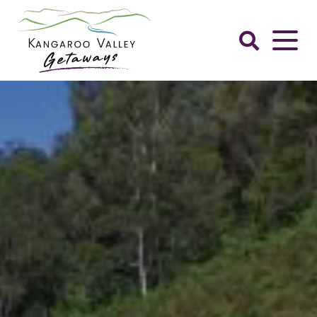
Skip
to
content
Kangaroo
Valley
Getaways