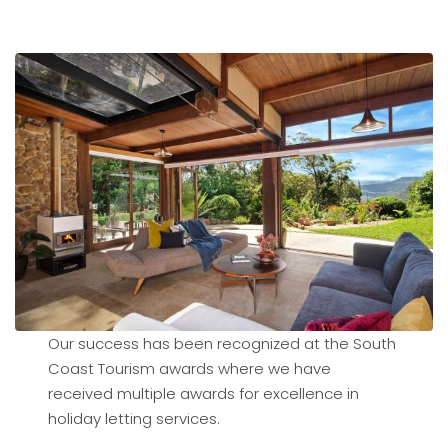
Our success has been recognized at the South
Coast Tourism awards where we have
received multiple awards for excellence in
holiday letting services.