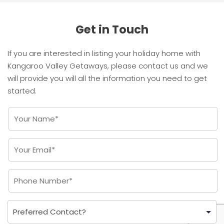
Get in Touch
If you are interested in listing your holiday home with
Kangaroo Valley Getaways, please contact us and we
will provide you will all the information you need to get
started.