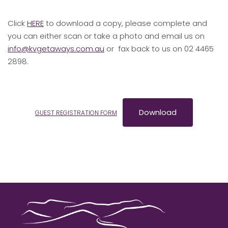
Click
HERE
to download a copy, please complete and
you can either scan or take a photo and email us on
info@kvgetaways.com.au
or fax back to us on 02 4465
2898.
Download
GUEST REGISTRATION FORM