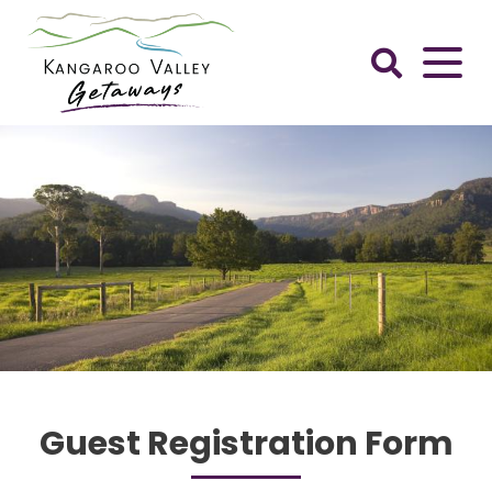
Skip
to
content
Kangaroo
Valley
Getaways
Guest Registration Form