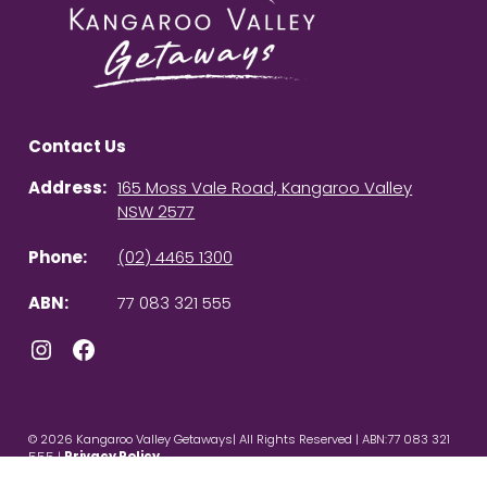
Contact Us
Address:
165 Moss Vale Road, Kangaroo Valley
NSW 2577
Phone:
(02) 4465 1300
ABN:
77 083 321 555
Instagram
Facebook
© 2026 Kangaroo Valley Getaways| All Rights Reserved | ABN:77 083 321
555 |
Privacy Policy
Powered by
Homhero
.