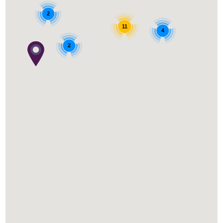
2
11
4
2