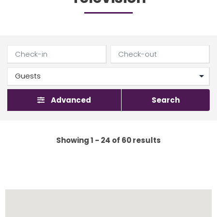
Advanced
Search
Showing 1 - 24 of 60 results