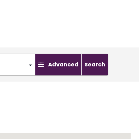
Advanced
Search