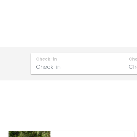
Check-in
Ch