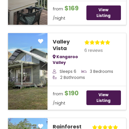
$169
from
View
Listing
/night
Valley
Vista
6 reviews
Kangaroo
Valley
Sleeps 6
3 Bedrooms
Previous
Next
2 Bathrooms
$190
from
View
Listing
/night
Rainforest