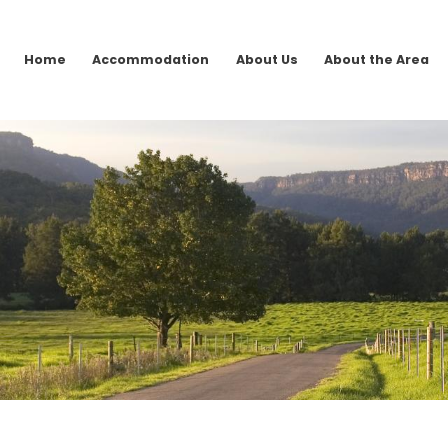
Home
Accommodation
About Us
About the Area