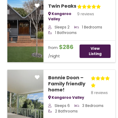
Twin Peaks
Kangaroo
9 reviews
Valley
Sleeps 2
1 Bedrooms
Previous
Next
1 Bathrooms
$286
from
View
Listing
/night
Bonnie Doon –
Family friendly
home!
8 reviews
Kangaroo Valley
Sleeps 6
3 Bedrooms
Previous
Next
2 Bathrooms