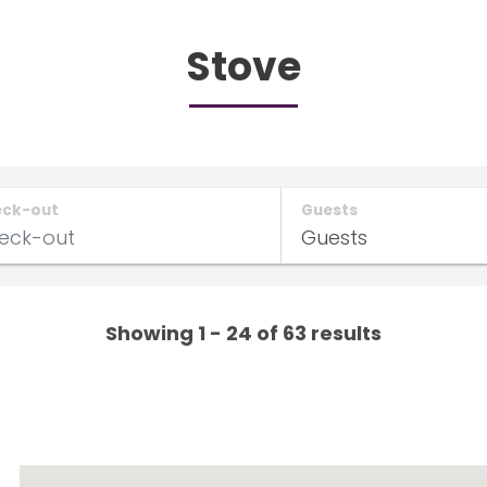
Stove
eck-out
Guests
Showing 1 - 24 of 63 results