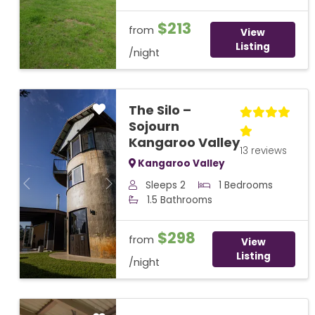
$213
from
View
Listing
/night
The Silo –
Sojourn
Kangaroo Valley
13 reviews
Kangaroo Valley
Sleeps 2
1 Bedrooms
Previous
Next
1.5 Bathrooms
$298
from
View
Listing
/night