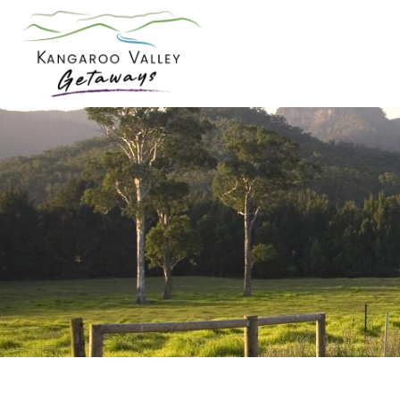
Skip
to
content
Kangaroo
Valley
Getaways