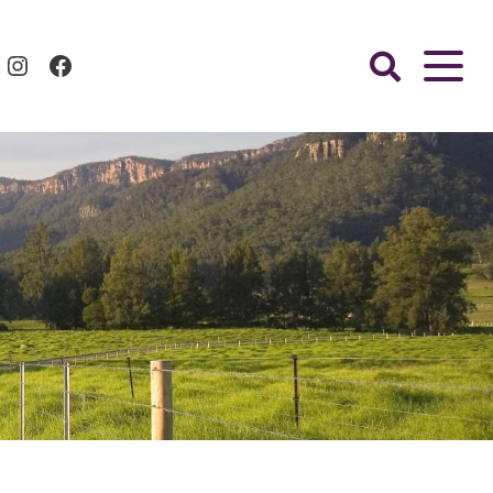
Instagram
Facebook