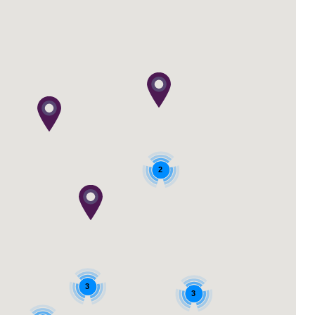
2
3
3