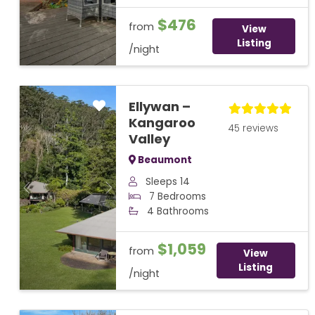
$476
from
View
Listing
/night
Ellywan –
Kangaroo
45 reviews
Valley
Beaumont
Sleeps 14
Previous
Next
7 Bedrooms
4 Bathrooms
$1,059
from
View
Listing
/night