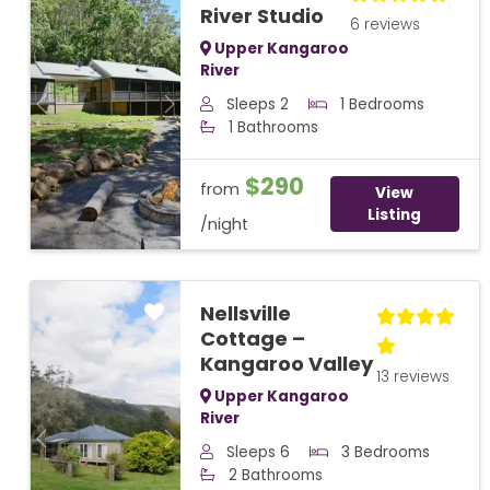
River Studio
6 reviews
Upper Kangaroo
River
Sleeps 2
1 Bedrooms
Previous
Next
1 Bathrooms
$290
from
View
Listing
/night
Nellsville
Cottage –
Kangaroo Valley
13 reviews
Upper Kangaroo
River
Previous
Next
Sleeps 6
3 Bedrooms
2 Bathrooms