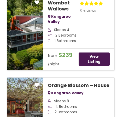
Wombat
Wallows
3 reviews
Kangaroo
Valley
Sleeps 4
Previous
Next
2 Bedrooms
1 Bathrooms
$239
from
View
Listing
/night
Orange Blossom – House
Kangaroo Valley
Sleeps 8
4 Bedrooms
Previous
Next
2 Bathrooms