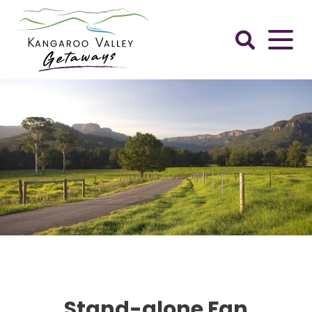
Skip
to
content
Kangaroo
Valley
Getaways
Stand-alone Fan