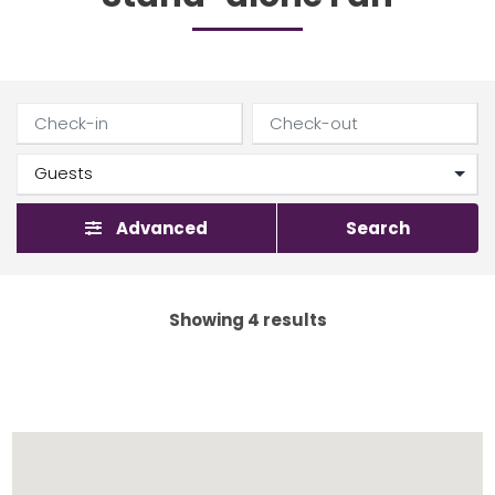
Advanced
Search
Showing 4 results