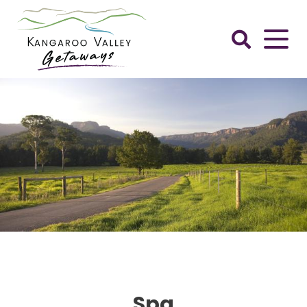
Skip
to
content
Kangaroo
Valley
Getaways
Spa