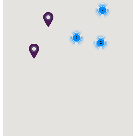
2
2
2