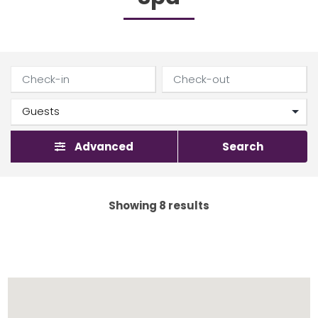
Advanced
Search
Showing 8 results