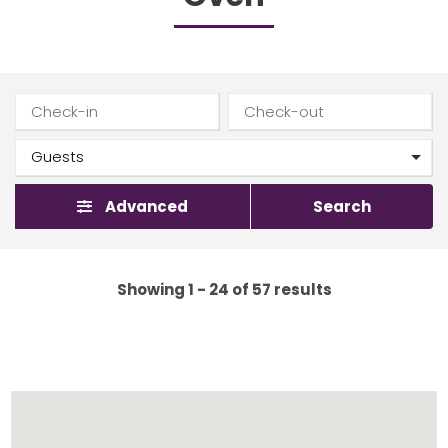
Advanced
Search
Showing 1 - 24 of 57 results