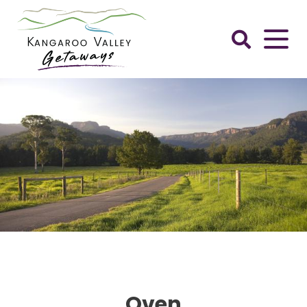
Skip
to
content
Kangaroo
Valley
Getaways
Oven