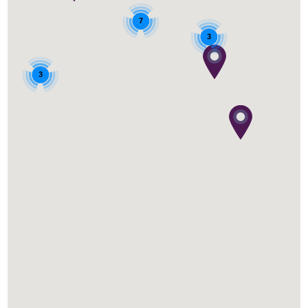
7
3
3