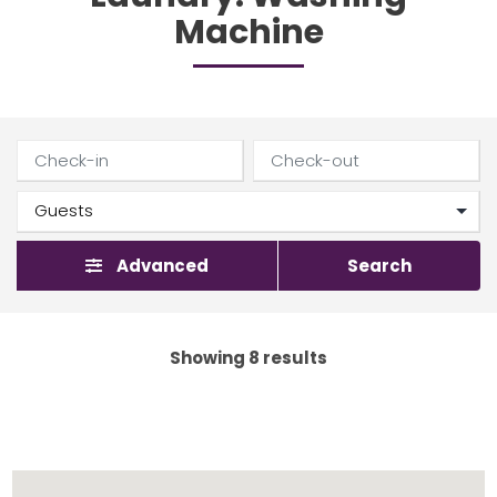
Machine
Advanced
Search
Showing 8 results