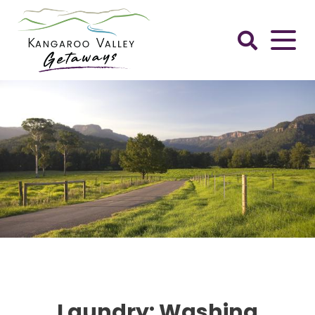
Skip
to
content
Kangaroo
Valley
Getaways
Laundry: Washing