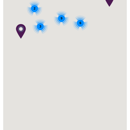
2
9
6
3