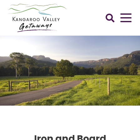
Skip
to
content
Kangaroo
Valley
Getaways
Iron and Board