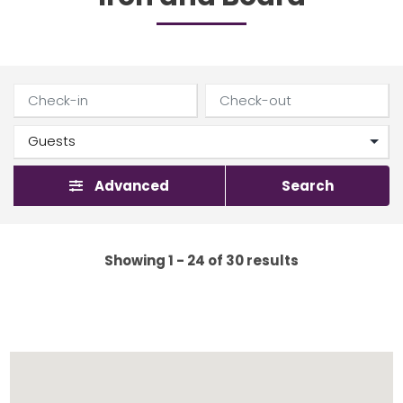
Advanced
Search
Showing 1 - 24 of 30 results