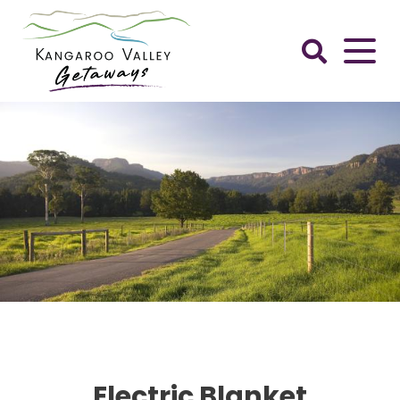
Skip
to
content
Kangaroo
Valley
Getaways
Electric Blanket