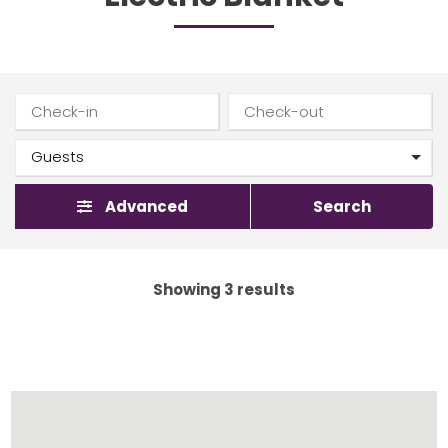
Advanced
Search
Showing 3 results