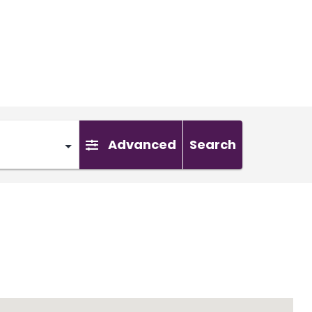
Advanced
Search