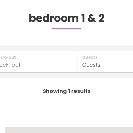
bedroom 1 & 2
eck-out
Guests
Showing 1 results