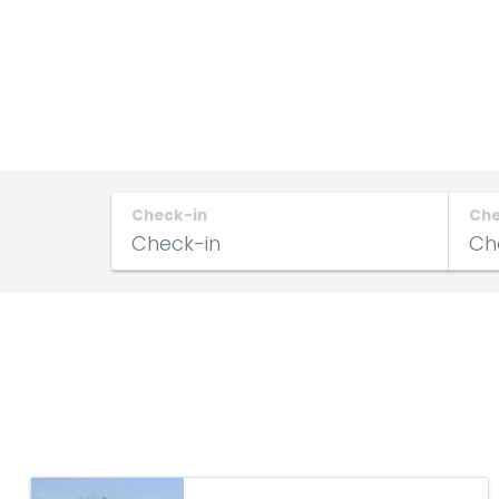
Check-in
Ch