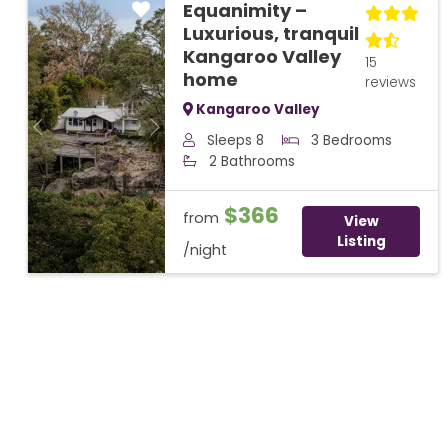
Equanimity –
Luxurious, tranquil
Kangaroo Valley
15
home
reviews
Kangaroo Valley
Previous
Next
Sleeps 8
3 Bedrooms
2 Bathrooms
$366
from
View
Listing
/night