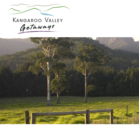
Skip
to
content
Kangaroo
Valley
Getaways