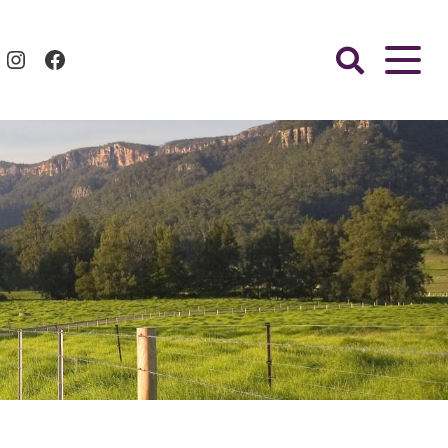
Instagram
Facebook