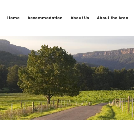
Home
Accommodation
About Us
About the Area