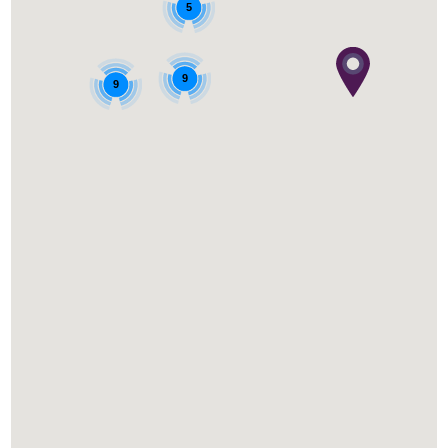
5
9
9