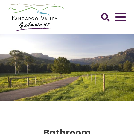
Skip
to
content
Kangaroo
Valley
Getaways
Bathroom