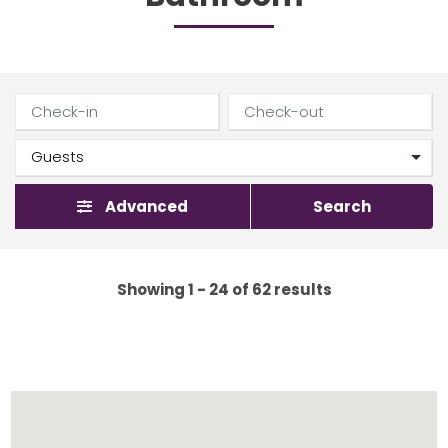
Advanced
Search
Showing 1 - 24 of 62 results