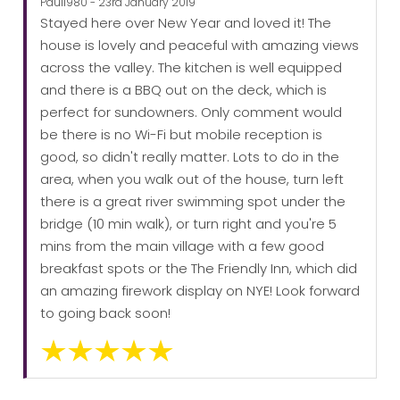
Paul1980 - 23rd January 2019
Stayed here over New Year and loved it! The
house is lovely and peaceful with amazing views
across the valley. The kitchen is well equipped
and there is a BBQ out on the deck, which is
perfect for sundowners. Only comment would
be there is no Wi-Fi but mobile reception is
good, so didn't really matter. Lots to do in the
area, when you walk out of the house, turn left
there is a great river swimming spot under the
bridge (10 min walk), or turn right and you're 5
mins from the main village with a few good
breakfast spots or the The Friendly Inn, which did
an amazing firework display on NYE! Look forward
to going back soon!