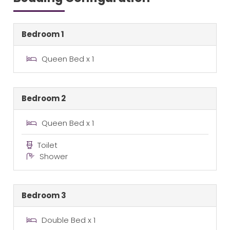
Bedroom 1
Queen Bed x 1
Bedroom 2
Queen Bed x 1
Toilet
Shower
Bedroom 3
Double Bed x 1