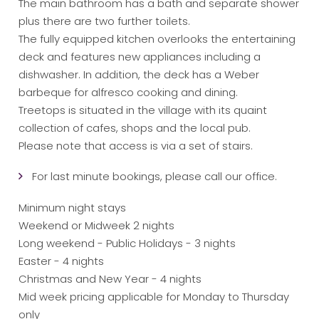
The main bathroom has a bath and separate shower
plus there are two further toilets.
The fully equipped kitchen overlooks the entertaining
deck and features new appliances including a
dishwasher. In addition, the deck has a Weber
barbeque for alfresco cooking and dining.
Treetops is situated in the village with its quaint
collection of cafes, shops and the local pub.
Please note that access is via a set of stairs.
For last minute bookings, please call our office.
Minimum night stays
Weekend or Midweek 2 nights
Long weekend - Public Holidays - 3 nights
Easter - 4 nights
Christmas and New Year - 4 nights
Mid week pricing applicable for Monday to Thursday
only