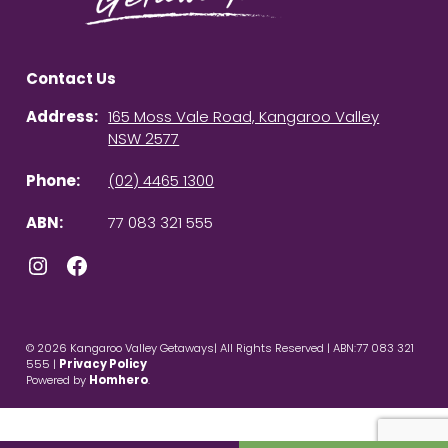
Contact Us
Address:
165 Moss Vale Road, Kangaroo Valley
NSW 2577
Phone:
(02) 4465 1300
ABN:
77 083 321 555
Instagram
Facebook
© 2026 Kangaroo Valley Getaways| All Rights Reserved | ABN:77 083 321
555 |
Privacy Policy
Powered by
Homhero
.