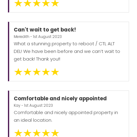
Can't wait to get back!
Meredith - 1st August 2023
What a stunning property to reboot / CTL ALT
DEL! We have been before and we can’t wait to
get back! Thank you!!
Comfortable and nicely appointed
Kay - 1st August 2023
Comfortable and nicely appointed property in
an ideal location.