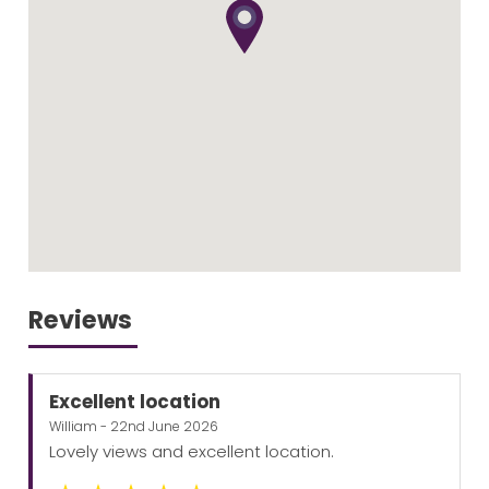
Reviews
Excellent location
William - 22nd June 2026
Lovely views and excellent location.