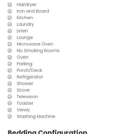
Hairdryer
Iron and Board
Kitchen
Laundry
Linen
Lounge
Microwave Oven
No Smoking Rooms
Oven
Parking
Porch/Deck
Refrigerator
Shower
Stove
Television
Toaster
Views
Washing Machine
Bedding Configuration