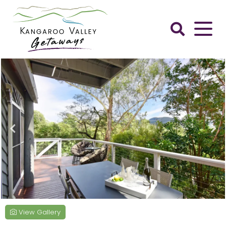
Skip
to
content
Kangaroo
Valley
Getaways
View Gallery