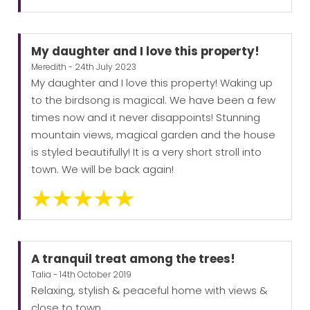
My daughter and I love this property!
Meredith - 24th July 2023
My daughter and I love this property! Waking up
to the birdsong is magical. We have been a few
times now and it never disappoints! Stunning
mountain views, magical garden and the house
is styled beautifully! It is a very short stroll into
town. We will be back again!
A tranquil treat among the trees!
Talia - 14th October 2019
Relaxing, stylish & peaceful home with views &
close to town.