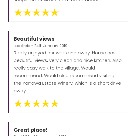
Beautiful views
caroljreid - 24th January 2019
Really enjoyed our weekend away. House has
beautiful views, very clean and nice kitchen. Also,
really easy walk to the village. Would
recommend. Would also recommend visiting
the Yarrawa Estate Winery, which is a short drive
away.
Great place!