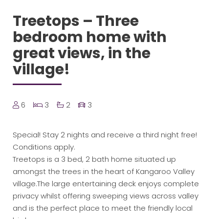
Treetops – Three
bedroom home with
great views, in the
village!
6
3
2
3
Special! Stay 2 nights and receive a third night free!
Conditions apply.
Treetops is a 3 bed, 2 bath home situated up
amongst the trees in the heart of Kangaroo Valley
village.The large entertaining deck enjoys complete
privacy whilst offering sweeping views across valley
and is the perfect place to meet the friendly local