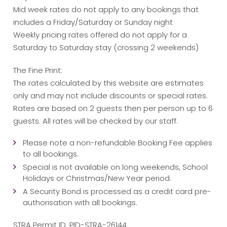
Mid week rates do not apply to any bookings that
includes a Friday/Saturday or Sunday night
Weekly pricing rates offered do not apply for a
Saturday to Saturday stay (crossing 2 weekends)
The Fine Print:
The rates calculated by this website are estimates
only and may not include discounts or special rates.
Rates are based on 2 guests then per person up to 6
guests. All rates will be checked by our staff.
Please note a non-refundable Booking Fee applies
to all bookings.
Special is not available on long weekends, School
Holidays or Christmas/New Year period.
A Security Bond is processed as a credit card pre-
authorisation with all bookings.
STRA Permit ID: PID-STRA-26144