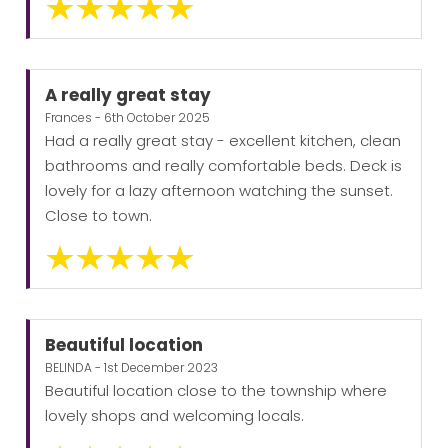
A really great stay
Frances - 6th October 2025
Had a really great stay - excellent kitchen, clean
bathrooms and really comfortable beds. Deck is
lovely for a lazy afternoon watching the sunset.
Close to town.
Beautiful location
BELINDA - 1st December 2023
Beautiful location close to the township where
lovely shops and welcoming locals.