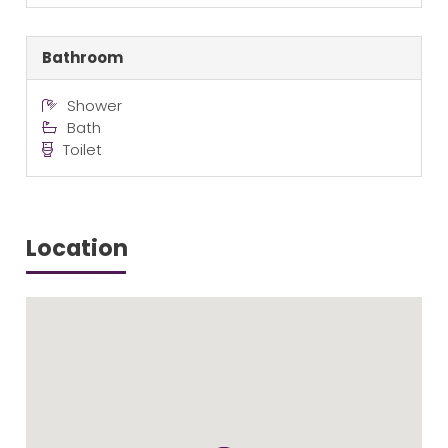
Bathroom
Shower
Bath
Toilet
Location