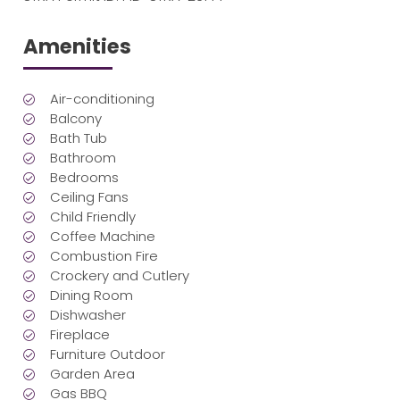
Amenities
Air-conditioning
Balcony
Bath Tub
Bathroom
Bedrooms
Ceiling Fans
Child Friendly
Coffee Machine
Combustion Fire
Crockery and Cutlery
Dining Room
Dishwasher
Fireplace
Furniture Outdoor
Garden Area
Gas BBQ