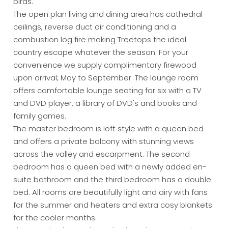
birds.
The open plan living and dining area has cathedral
ceilings, reverse duct air conditioning and a
combustion log fire making Treetops the ideal
country escape whatever the season. For your
convenience we supply complimentary firewood
upon arrival; May to September. The lounge room
offers comfortable lounge seating for six with a TV
and DVD player, a library of DVD's and books and
family games.
The master bedroom is loft style with a queen bed
and offers a private balcony with stunning views
across the valley and escarpment. The second
bedroom has a queen bed with a newly added en-
suite bathroom and the third bedroom has a double
bed. All rooms are beautifully light and airy with fans
for the summer and heaters and extra cosy blankets
for the cooler months.