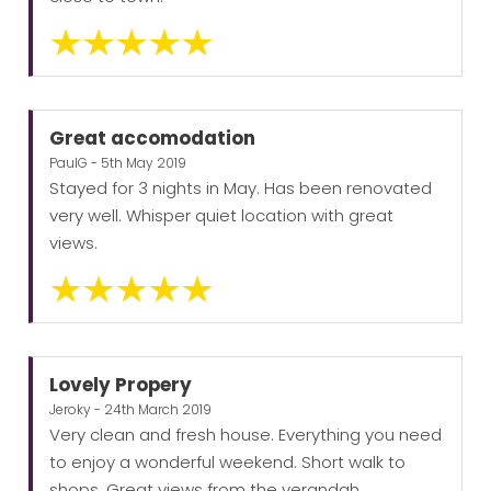
Great accomodation
PaulG - 5th May 2019
Stayed for 3 nights in May. Has been renovated
very well. Whisper quiet location with great
views.
Lovely Propery
Jeroky - 24th March 2019
Very clean and fresh house. Everything you need
to enjoy a wonderful weekend. Short walk to
shops. Great views from the verandah.