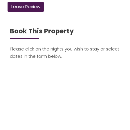
Leave Review
Book This Property
Please click on the nights you wish to stay or select
dates in the form below.