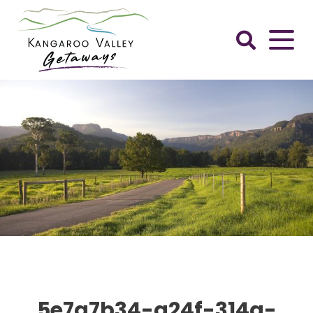
Skip
to
content
Kangaroo
Valley
Getaways
5e7a7b34-a24f-314a-