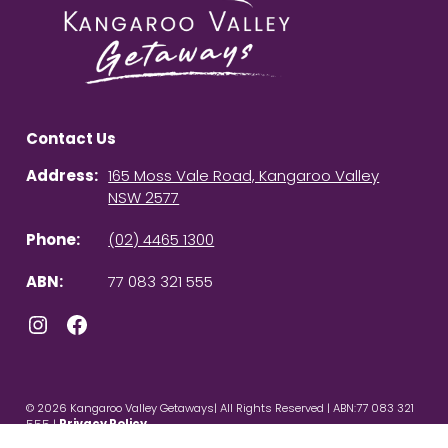
Contact Us
Address:
165 Moss Vale Road, Kangaroo Valley
NSW 2577
Phone:
(02) 4465 1300
ABN:
77 083 321 555
Instagram
Facebook
© 2026 Kangaroo Valley Getaways| All Rights Reserved | ABN:77 083 321
555 |
Privacy Policy
Powered by
Homhero
.