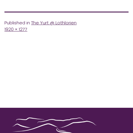
Published in
The Yurt @ Lothlorien
Full
1920 × 1277
size