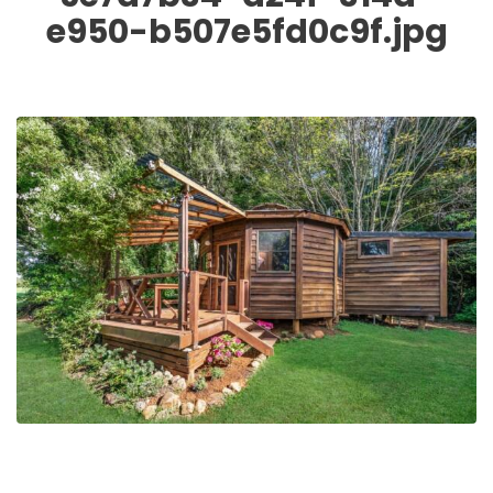
e950-b507e5fd0c9f.jpg