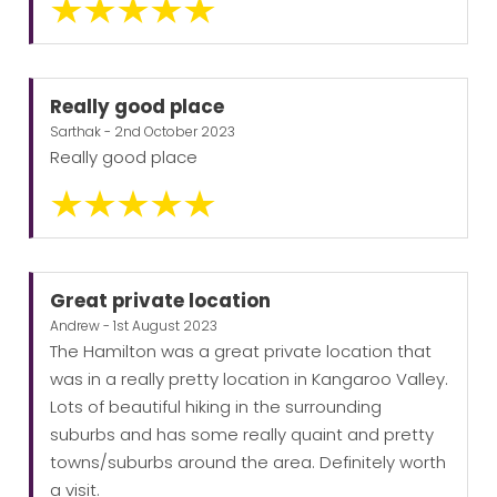
Really good place
Sarthak - 2nd October 2023
Really good place
Great private location
Andrew - 1st August 2023
The Hamilton was a great private location that
was in a really pretty location in Kangaroo Valley.
Lots of beautiful hiking in the surrounding
suburbs and has some really quaint and pretty
towns/suburbs around the area. Definitely worth
a visit.