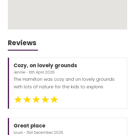
Reviews
Cozy, on lovely grounds
Jennie - 6th April 2026
The Hamilton was cozy and on lovely grounds
with lots of nature for the kids to explore.
Great place
Louis - 31st December 2025