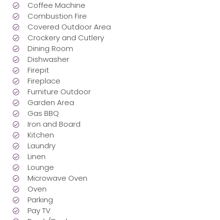
Coffee Machine
Combustion Fire
Covered Outdoor Area
Crockery and Cutlery
Dining Room
Dishwasher
Firepit
Fireplace
Furniture Outdoor
Garden Area
Gas BBQ
Iron and Board
Kitchen
Laundry
Linen
Lounge
Microwave Oven
Oven
Parking
Pay TV