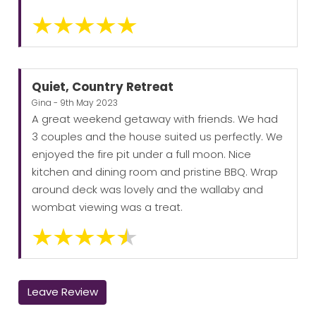
Quiet, Country Retreat
Gina - 9th May 2023
A great weekend getaway with friends. We had
3 couples and the house suited us perfectly. We
enjoyed the fire pit under a full moon. Nice
kitchen and dining room and pristine BBQ. Wrap
around deck was lovely and the wallaby and
wombat viewing was a treat.
Leave Review