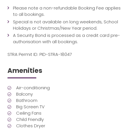
Please note a non-refundable Booking Fee applies
to all bookings.
Special is not available on long weekends, School
Holidays or Christmas/New Year period.
A Security Bond is processed as a credit card pre-
authorisation with all bookings.
STRA Permit ID: PID-STRA-18047
Amenities
Air-conditioning
Balcony
Bathroom
Big Screen TV
Ceiling Fans
Child Friendly
Clothes Dryer