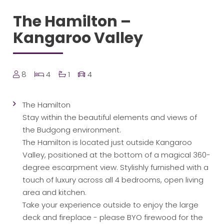
The Hamilton –
Kangaroo Valley
8
4
1
4
The Hamilton
Stay within the beautiful elements and views of
the Budgong environment.
The Hamilton is located just outside Kangaroo
Valley, positioned at the bottom of a magical 360-
degree escarpment view. Stylishly furnished with a
touch of luxury across all 4 bedrooms, open living
area and kitchen.
Take your experience outside to enjoy the large
deck and fireplace - please BYO firewood for the