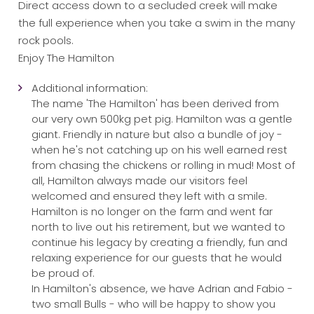
Direct access down to a secluded creek will make
the full experience when you take a swim in the many
rock pools.
Enjoy The Hamilton
Additional information:
The name 'The Hamilton' has been derived from
our very own 500kg pet pig. Hamilton was a gentle
giant. Friendly in nature but also a bundle of joy -
when he's not catching up on his well earned rest
from chasing the chickens or rolling in mud! Most of
all, Hamilton always made our visitors feel
welcomed and ensured they left with a smile.
Hamilton is no longer on the farm and went far
north to live out his retirement, but we wanted to
continue his legacy by creating a friendly, fun and
relaxing experience for our guests that he would
be proud of.
In Hamilton's absence, we have Adrian and Fabio -
two small Bulls - who will be happy to show you