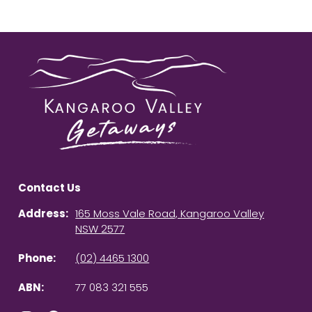
Contact Us
Address:
165 Moss Vale Road, Kangaroo Valley
NSW 2577
Phone:
(02) 4465 1300
ABN:
77 083 321 555