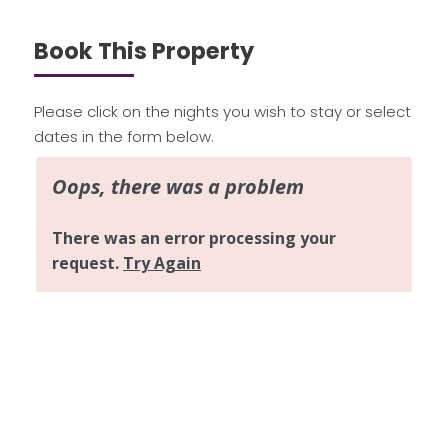
Book This Property
Please click on the nights you wish to stay or select
dates in the form below.