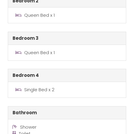
Bedroom 2
Queen Bed x 1
Bedroom 3
Queen Bed x 1
Bedroom 4
Single Bed x 2
Bathroom
Shower
Toilet