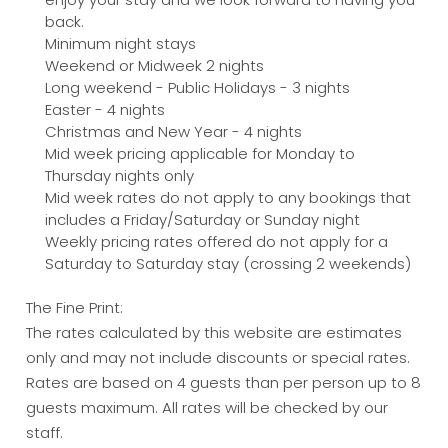
back.
Minimum night stays
Weekend or Midweek 2 nights
Long weekend - Public Holidays - 3 nights
Easter - 4 nights
Christmas and New Year - 4 nights
Mid week pricing applicable for Monday to
Thursday nights only
Mid week rates do not apply to any bookings that
includes a Friday/Saturday or Sunday night
Weekly pricing rates offered do not apply for a
Saturday to Saturday stay (crossing 2 weekends)
The Fine Print:
The rates calculated by this website are estimates
only and may not include discounts or special rates.
Rates are based on 4 guests than per person up to 8
guests maximum. All rates will be checked by our
staff.