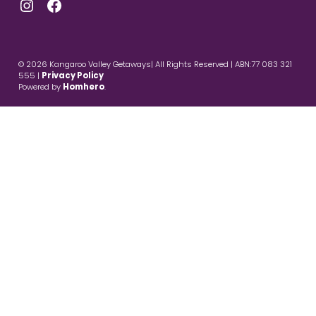
Instagram
Facebook
© 2026 Kangaroo Valley Getaways| All Rights Reserved | ABN:77 083 321
555 |
Privacy Policy
Powered by
Homhero
.