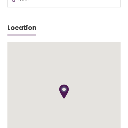
Location