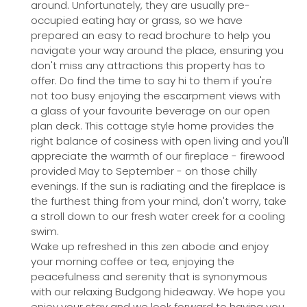
around. Unfortunately, they are usually pre-
occupied eating hay or grass, so we have
prepared an easy to read brochure to help you
navigate your way around the place, ensuring you
don't miss any attractions this property has to
offer. Do find the time to say hi to them if you're
not too busy enjoying the escarpment views with
a glass of your favourite beverage on our open
plan deck. This cottage style home provides the
right balance of cosiness with open living and you'll
appreciate the warmth of our fireplace - firewood
provided May to September - on those chilly
evenings. If the sun is radiating and the fireplace is
the furthest thing from your mind, don't worry, take
a stroll down to our fresh water creek for a cooling
swim.
Wake up refreshed in this zen abode and enjoy
your morning coffee or tea, enjoying the
peacefulness and serenity that is synonymous
with our relaxing Budgong hideaway. We hope you
enjoy your stay and we look forward to having you