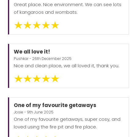
Great place. Nice environment. We can see lots
of kangaroos and wombats.
We all love it!
Pushkar - 26th December 2025
Nice and clean place, we all loved it, thank you.
One of my favourite getaways
Josie - 9th June 2025
One of my favourite getaways, super cosy, and
loved using the fire pit and fire place.