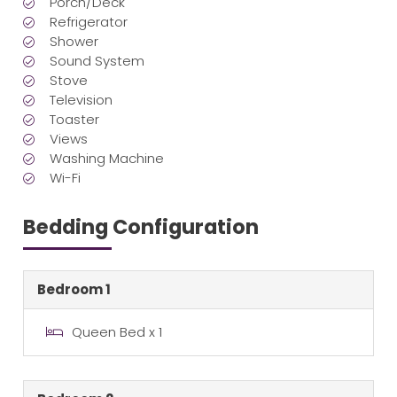
Porch/Deck
Refrigerator
Shower
Sound System
Stove
Television
Toaster
Views
Washing Machine
Wi-Fi
Bedding Configuration
Bedroom 1
Queen Bed x 1