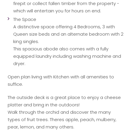
firepit or collect fallen timber from the property -
which will entertain you for hours on end.
The Space
A distinctive space offering 4 Bedrooms, 3 with
Queen size beds and an alternate bedroom with 2
king singles.
This spacious abode also comes with a fully
equipped laundry including washing machine and
dryer.
Open plan living with Kitchen with all amenities to
suffice.
The outside deck is a great place to enjoy a cheese
platter and bring in the outdoors!
Walk through the orchid and discover the many
types of fruit trees. Theres apple, peach, mulberry,
pear, lemon, and many others.