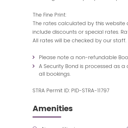
The Fine Print:
The rates calculated by this website
include discounts or special rates. R
All rates will be checked by our staff.
Please note a non-refundable Booki
A Security Bond is processed as a 
all bookings.
STRA Permit ID: PID-STRA-11797
Amenities