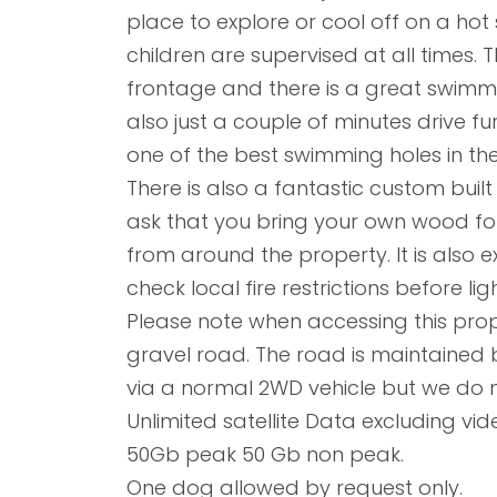
place to explore or cool off on a ho
children are supervised at all times. 
frontage and there is a great swimmin
also just a couple of minutes drive f
one of the best swimming holes in the
There is also a fantastic custom built 
ask that you bring your own wood for t
from around the property. It is also 
check local fire restrictions before lig
Please note when accessing this prope
gravel road. The road is maintained
via a normal 2WD vehicle but we do n
Unlimited satellite Data excluding vi
50Gb peak 50 Gb non peak.
One dog allowed by request only.