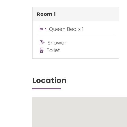
Room 1
Queen Bed x 1
Shower
Toilet
Location