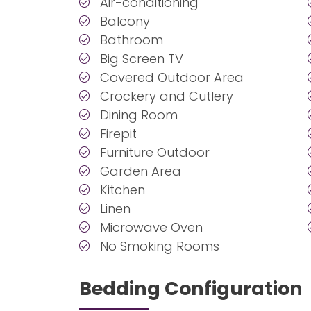
Air-conditioning
Balcony
Bathroom
Big Screen TV
Covered Outdoor Area
Crockery and Cutlery
Dining Room
Firepit
Furniture Outdoor
Garden Area
Kitchen
Linen
Microwave Oven
No Smoking Rooms
Bedding Configuration