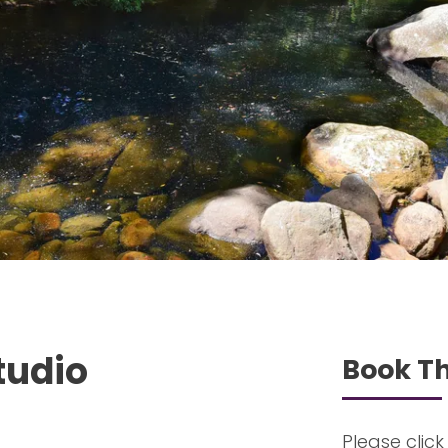
tudio
Book Th
Please click