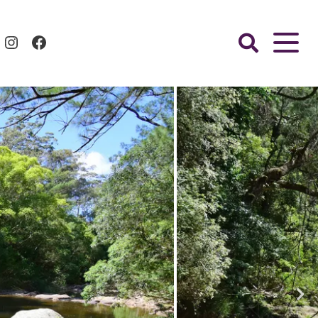
Instagram
Facebook