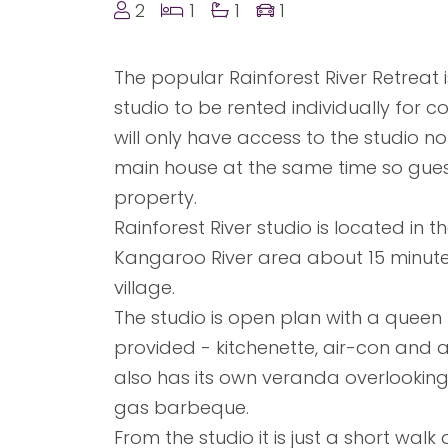
2
1
1
1
The popular Rainforest River Retreat 
studio to be rented individually for 
will only have access to the studio no 
main house at the same time so guests
property.
Rainforest River studio is located in 
Kangaroo River area about 15 minute
village.
The studio is open plan with a queen 
provided - kitchenette, air-con and
also has its own veranda overlooking
gas barbeque.
From the studio it is just a short walk