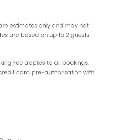
 are estimates only and may not
ates are based on up to 2 guests.
ng Fee applies to all bookings.
credit card pre-authorisation with