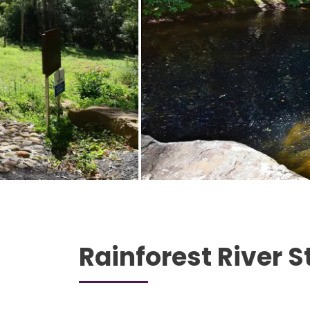
Rainforest River S