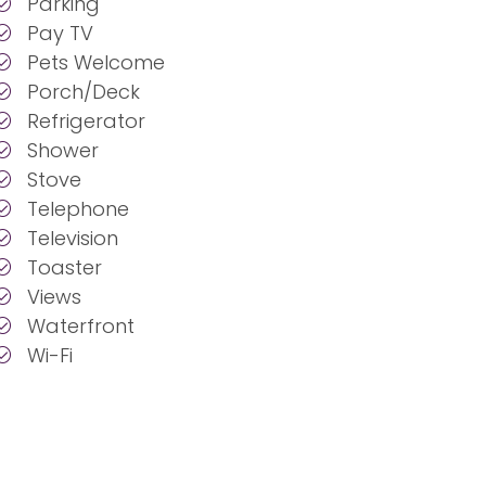
Parking
Pay TV
Pets Welcome
Porch/Deck
Refrigerator
Shower
Stove
Telephone
Television
Toaster
Views
Waterfront
Wi-Fi