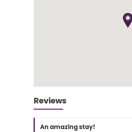
Reviews
An amazing stay!