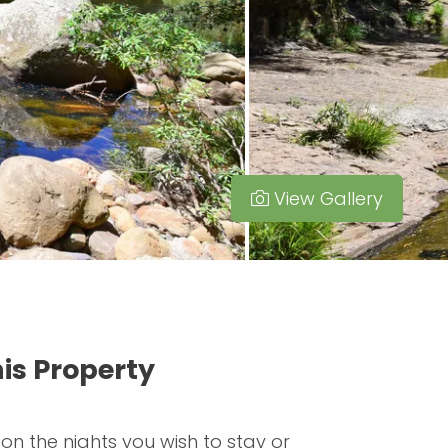
View Gallery
is Property
 on the nights you wish to stay or