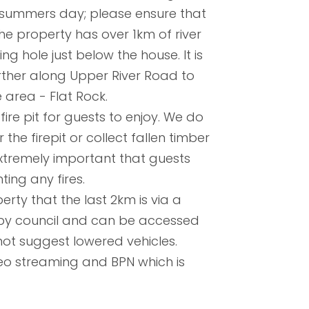
t summers day; please ensure that
The property has over 1km of river
g hole just below the house. It is
urther along Upper River Road to
 area - Flat Rock.
fire pit for guests to enjoy. We do
he firepit or collect fallen timber
extremely important that guests
hting any fires.
rty that the last 2km is via a
 by council and can be accessed
ot suggest lowered vehicles.
deo streaming and BPN which is