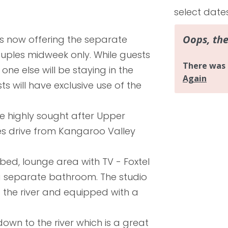
select date
is now offering the separate
couples midweek only. While guests
one else will be staying in the
 will have exclusive use of the
the highly sought after Upper
s drive from Kangaroo Valley
bed, lounge area with TV - Foxtel
 a separate bathroom. The studio
 the river and equipped with a
 down to the river which is a great