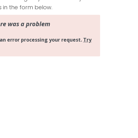
s in the form below.