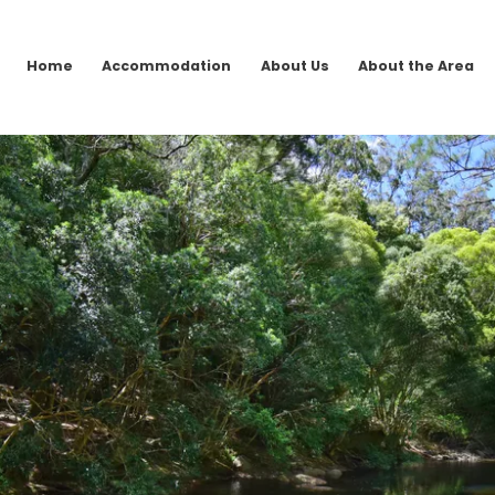
Home
Accommodation
About Us
About the Area