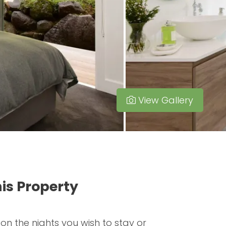
View Gallery
is Property
 on the nights you wish to stay or