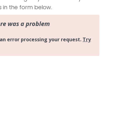
s in the form below.