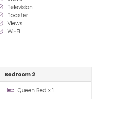
Television
Toaster
Views
Wi-Fi
Bedroom 2
Queen Bed x 1