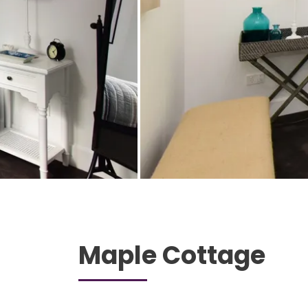
Maple Cottage