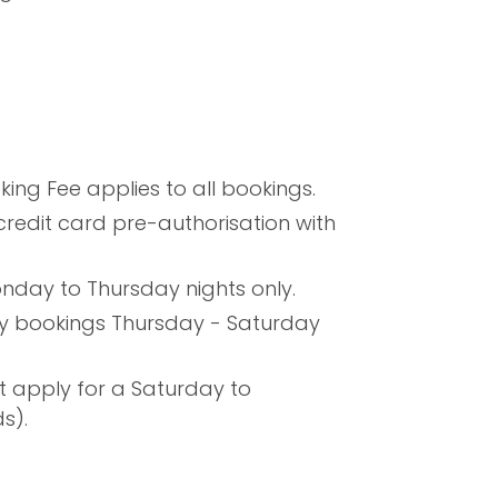
ng Fee applies to all bookings.
credit card pre-authorisation with
nday to Thursday nights only.
ny bookings Thursday - Saturday
t apply for a Saturday to
s).