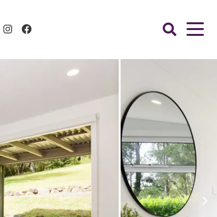
Instagram
Facebook