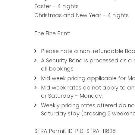
Easter - 4 nights
Christmas and New Year - 4 nights
The Fine Print:
Please note a non-refundable Booki
A Security Bond is processed as a 
all bookings.
Mid week pricing applicable for Mo
Mid week rates do not apply to a
or Saturday - Monday.
Weekly pricing rates offered do no
Saturday stay (crossing 2 weekend
STRA Permit ID: PID-STRA-11828