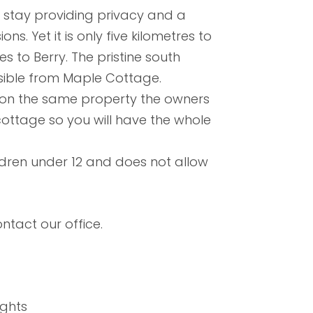
s stay providing privacy and a
ons. Yet it is only five kilometres to
s to Berry. The pristine south
sible from Maple Cottage.
d on the same property the owners
 cottage so you will have the whole
ldren under 12 and does not allow
ntact our office.
ights