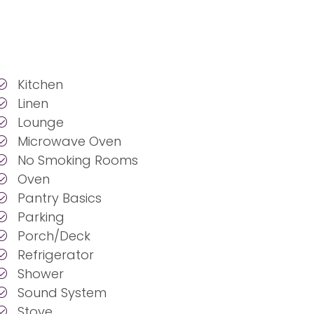
Kitchen
Linen
Lounge
Microwave Oven
No Smoking Rooms
Oven
Pantry Basics
Parking
Porch/Deck
Refrigerator
Shower
Sound System
Stove