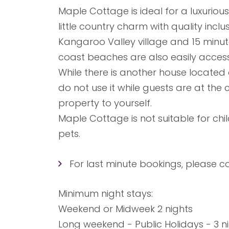
Maple Cottage is ideal for a luxuriou
little country charm with quality inclusi
Kangaroo Valley village and 15 minute
coast beaches are also easily acces
While there is another house locate
do not use it while guests are at the
property to yourself.
Maple Cottage is not suitable for chi
pets.
For last minute bookings, please co
Minimum night stays:
Weekend or Midweek 2 nights
Long weekend - Public Holidays - 3 n