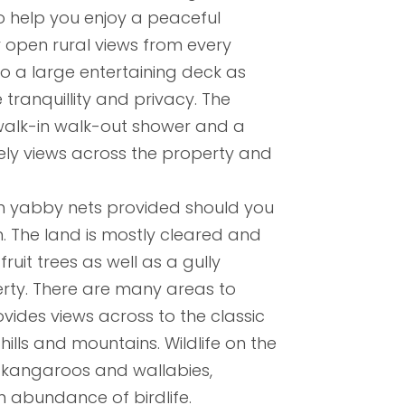
help you enjoy a peaceful
 open rural views from every
o a large entertaining deck as
tranquillity and privacy. The
alk-in walk-out shower and a
vely views across the property and
h yabby nets provided should you
. The land is mostly cleared and
ruit trees as well as a gully
erty. There are many areas to
vides views across to the classic
ills and mountains. Wildlife on the
 kangaroos and wallabies,
 abundance of birdlife.