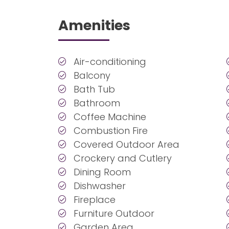
Amenities
Air-conditioning
Balcony
Bath Tub
Bathroom
Coffee Machine
Combustion Fire
Covered Outdoor Area
Crockery and Cutlery
Dining Room
Dishwasher
Fireplace
Furniture Outdoor
Garden Area