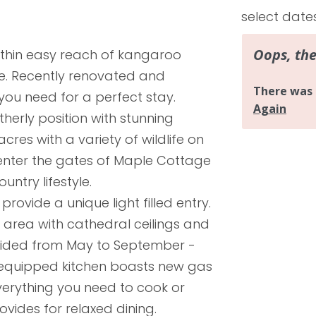
select date
ithin easy reach of kangaroo
le. Recently renovated and
you need for a perfect stay.
therly position with stunning
res with a variety of wildlife on
enter the gates of Maple Cottage
ntry lifestyle.
ovide a unique light filled entry.
area with cathedral ceilings and
ovided from May to September -
ly equipped kitchen boasts new gas
erything you need to cook or
vides for relaxed dining.