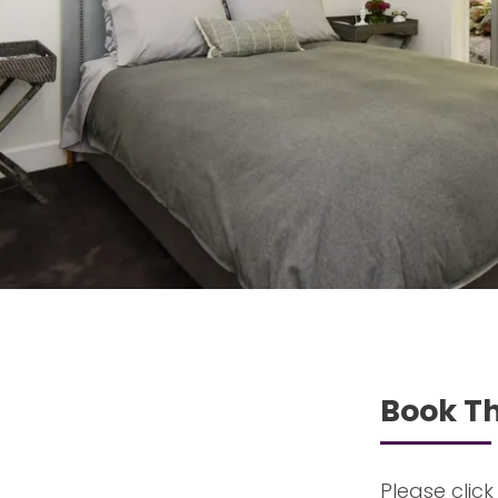
Book Th
Please click