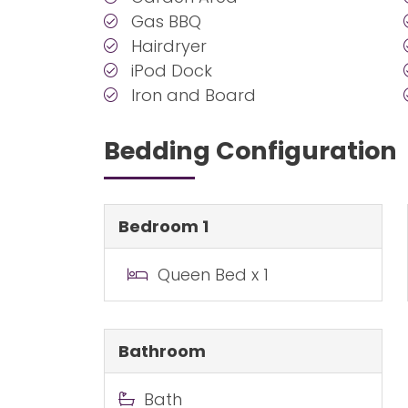
Gas BBQ
Hairdryer
iPod Dock
Iron and Board
Bedding Configuration
Bedroom 1
Queen Bed x 1
Bathroom
Bath