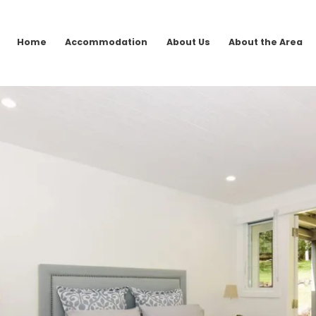
Home
Accommodation
About Us
About the Area