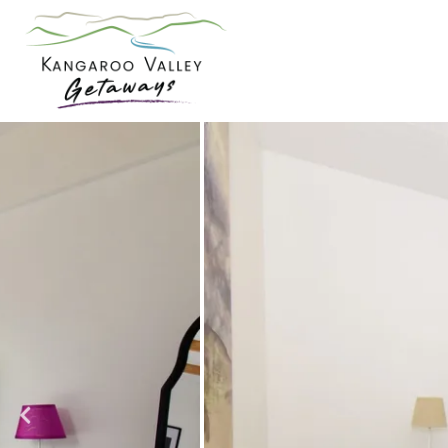
Skip
to
content
Kangaroo
Valley
Getaways