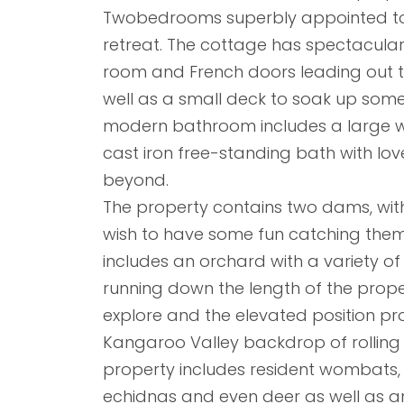
Twobedrooms superbly appointed to 
retreat. The cottage has spectacular
room and French doors leading out t
well as a small deck to soak up some 
modern bathroom includes a large w
cast iron free-standing bath with lo
beyond.
The property contains two dams, wit
wish to have some fun catching them
includes an orchard with a variety of f
running down the length of the prop
explore and the elevated position pro
Kangaroo Valley backdrop of rolling h
property includes resident wombats,
echidnas and even deer as well as an