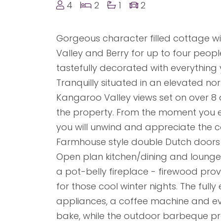
4
2
1
2
Gorgeous character filled cottage w
Valley and Berry for up to four peop
tastefully decorated with everything 
Tranquilly situated in an elevated nor
Kangaroo Valley views set on over 8 ac
the property. From the moment you 
you will unwind and appreciate the cou
Farmhouse style double Dutch doors pr
Open plan kitchen/dining and lounge 
a pot-belly fireplace - firewood pr
for those cool winter nights. The ful
appliances, a coffee machine and ev
bake, while the outdoor barbeque pro