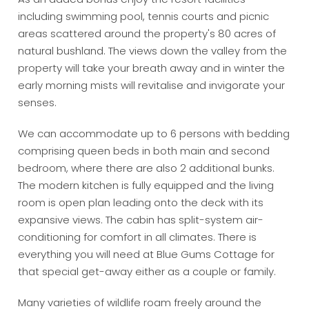
including swimming pool, tennis courts and picnic
areas scattered around the property's 80 acres of
natural bushland. The views down the valley from the
property will take your breath away and in winter the
early morning mists will revitalise and invigorate your
senses.
We can accommodate up to 6 persons with bedding
comprising queen beds in both main and second
bedroom, where there are also 2 additional bunks.
The modern kitchen is fully equipped and the living
room is open plan leading onto the deck with its
expansive views. The cabin has split-system air-
conditioning for comfort in all climates. There is
everything you will need at Blue Gums Cottage for
that special get-away either as a couple or family.
Many varieties of wildlife roam freely around the