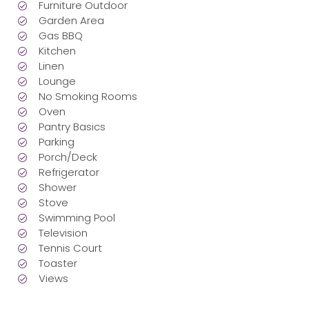
Furniture Outdoor
Garden Area
Gas BBQ
Kitchen
Linen
Lounge
No Smoking Rooms
Oven
Pantry Basics
Parking
Porch/Deck
Refrigerator
Shower
Stove
Swimming Pool
Television
Tennis Court
Toaster
Views