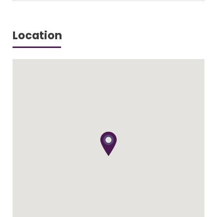
Location