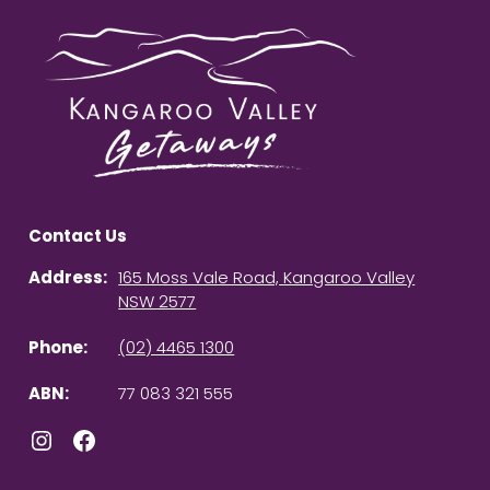
Contact Us
Address:
165 Moss Vale Road, Kangaroo Valley
NSW 2577
Phone:
(02) 4465 1300
ABN:
77 083 321 555
Instagram
Facebook