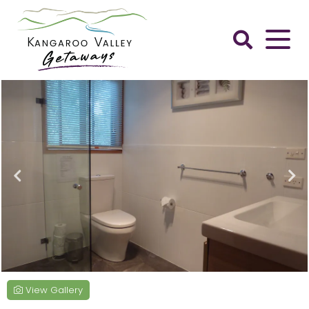
Skip
to
content
Kangaroo
Valley
Getaways
View Gallery