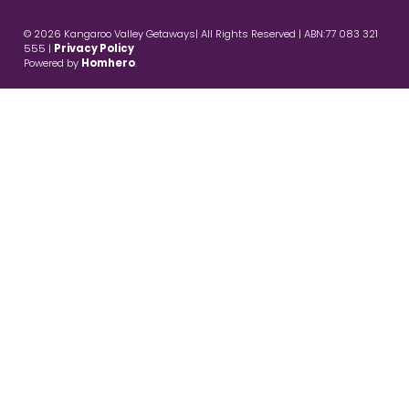
© 2026 Kangaroo Valley Getaways| All Rights Reserved | ABN:77 083 321
555 |
Privacy Policy
Powered by
Homhero
.