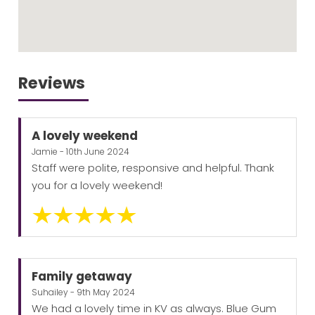
Reviews
A lovely weekend
Jamie - 10th June 2024
Staff were polite, responsive and helpful. Thank
you for a lovely weekend!
Family getaway
Suhailey - 9th May 2024
We had a lovely time in KV as always. Blue Gum