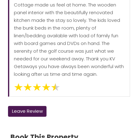
Cottage made us feel at home. The wooden
panel interior with the beautifully renovated
kitchen made the stay so lovely. The kids loved
the bunk beds in the room, plenty of
linen/bedding available with load of family fun
with board games and DVDs on hand. The
serenity of the golf course was just what we
needed for our weekend away. Thank you KV
Getaways you have always been wonderful with
looking after us time and time again.
Leave Review
Book This Property