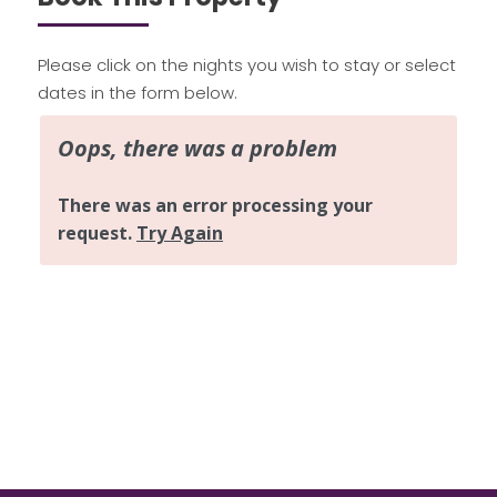
Please click on the nights you wish to stay or select
dates in the form below.