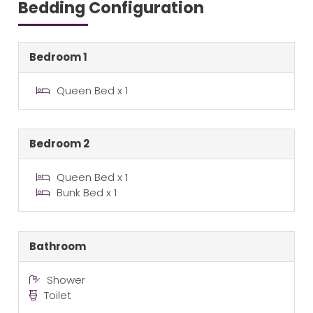
Bedding Configuration
Bedroom 1
Queen Bed x 1
Bedroom 2
Queen Bed x 1
Bunk Bed x 1
Bathroom
Shower
Toilet