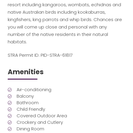
resort including kangaroos, wombats, echidnas and
native Australian birds including kookaburras,
kingfishers, king parrots and whip birds. Chances are
you will come up close and personal with any
number of the native residents in their natural
habitats.
STRA Permit ID: PID-STRA-61817
Amenities
Air-conditioning
Balcony
Bathroom
Child Friendly
Covered Outdoor Area
Crockery and Cutlery
Dining Room