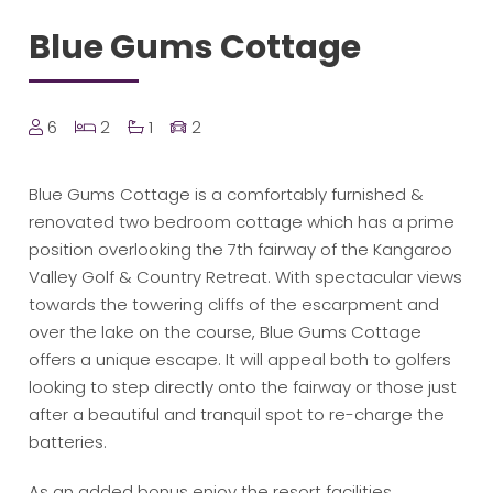
Blue Gums Cottage
6
2
1
2
Blue Gums Cottage is a comfortably furnished &
renovated two bedroom cottage which has a prime
position overlooking the 7th fairway of the Kangaroo
Valley Golf & Country Retreat. With spectacular views
towards the towering cliffs of the escarpment and
over the lake on the course, Blue Gums Cottage
offers a unique escape. It will appeal both to golfers
looking to step directly onto the fairway or those just
after a beautiful and tranquil spot to re-charge the
batteries.
As an added bonus enjoy the resort facilities